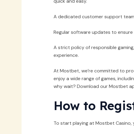
quick and easy.
A dedicated customer support team 
Regular software updates to ensure 
A strict policy of responsible gaming
experience.
At Mostbet, we’re committed to prov
enjoy a wide range of games, includi
why wait? Download our Mostbet app
How to Regis
To start playing at Mostbet Casino, 