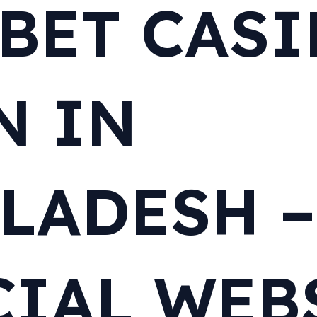
BET CAS
N IN
LADESH –
CIAL WEB