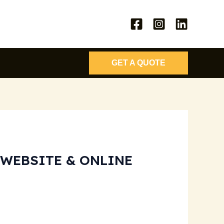
GET A QUOTE
 WEBSITE & ONLINE