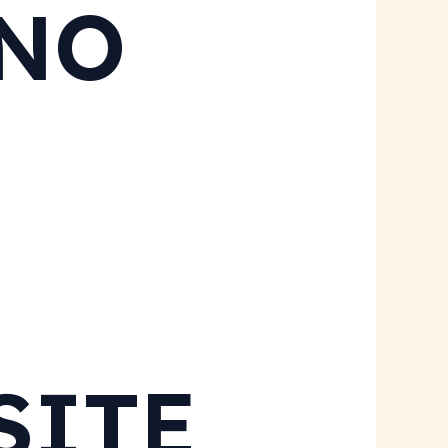
INO
SITE