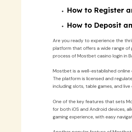
How to Register a
How to Deposit an
Are you ready to experience the thri
platform that offers a wide range of g
process of Mostbet casino login in Ba
Mostbet is a well-established online
The platform is licensed and regulat
including slots, table games, and liv
One of the key features that sets Mo
for both iOS and Android devices, al
gaming experience, with easy navigat
Another popular feature of Mostbet i