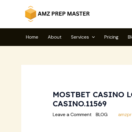
Skip
to
content
Home
About
Services
Pricing
B
MOSTBET CASINO L
CASINO.11569
Leave a Comment
/
BLOG
/ By
amzpr