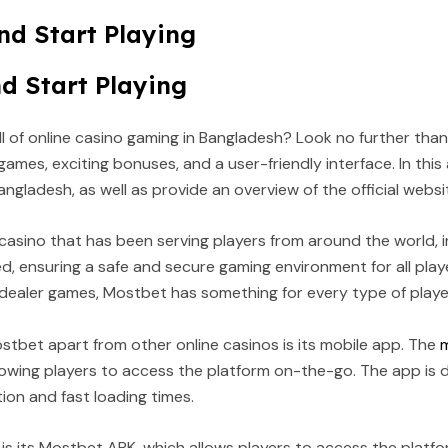
nd Start Playing
d Start Playing
ll of online casino gaming in Bangladesh? Look no further tha
ames, exciting bonuses, and a user-friendly interface. In this 
ngladesh, as well as provide an overview of the official websi
 casino that has been serving players from around the world, 
ed, ensuring a safe and secure gaming environment for all play
e dealer games, Mostbet has something for every type of playe
stbet apart from other online casinos is its mobile app. The
lowing players to access the platform on-the-go. The app is 
ion and fast loading times.
s its Mostbet APK, which allows players to access the platfor