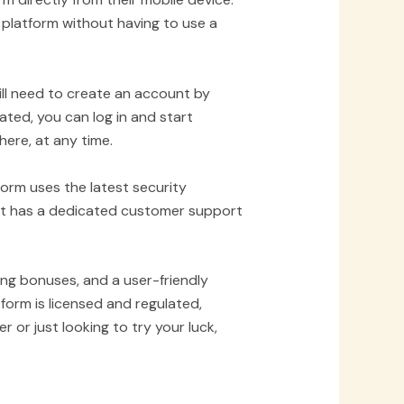
 platform without having to use a
ill need to create an account by
ted, you can log in and start
ere, at any time.
orm uses the latest security
bet has a dedicated customer support
ing bonuses, and a user-friendly
form is licensed and regulated,
or just looking to try your luck,