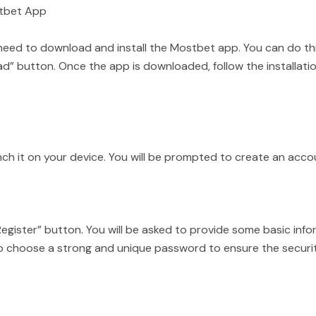
stbet App
ed to download and install the Mostbet app. You can do this 
” button. Once the app is downloaded, follow the installation 
nch it on your device. You will be prompted to create an accou
egister” button. You will be asked to provide some basic info
 choose a strong and unique password to ensure the securit