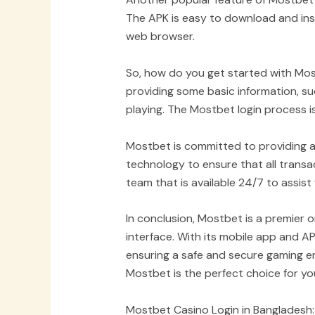
The APK is easy to download and inst
web browser.
So, how do you get started with Most
providing some basic information, su
playing. The Mostbet login process i
Mostbet is committed to providing a 
technology to ensure that all trans
team that is available 24/7 to assis
In conclusion, Mostbet is a premier o
interface. With its mobile app and A
ensuring a safe and secure gaming en
Mostbet is the perfect choice for yo
Mostbet Casino Login in Bangladesh: 