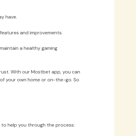
ay have.
 features and improvements.
d maintain a healthy gaming
rust. With our Mostbet app, you can
rt of your own home or on-the-go. So
 to help you through the process: