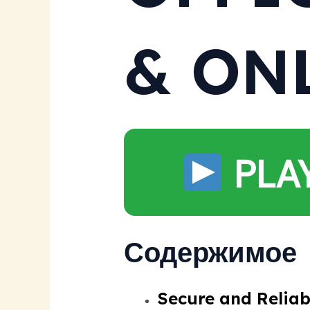
& ON
PLA
Содержимое
Secure and Relia