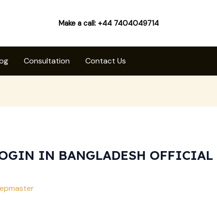
Make a call: +44 7404049714
log
Consultation
Contact Us
OGIN IN BANGLADESH OFFICIAL
epmaster