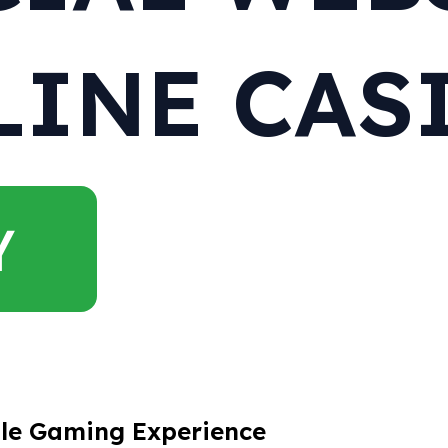
LINE CAS
Y
ble Gaming Experience