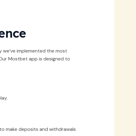
ence
hy we’ve implemented the most
 Our Mostbet app is designed to
lay.
, to make deposits and withdrawals