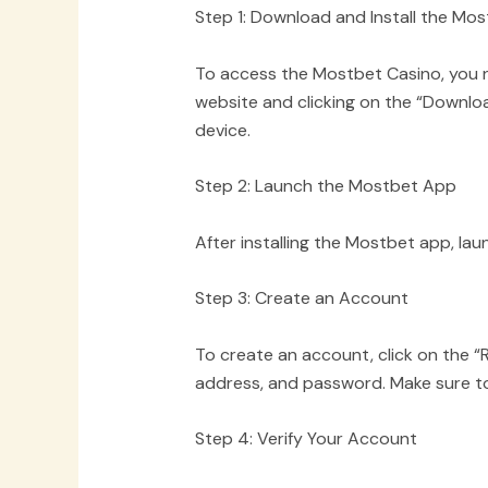
Step 1: Download and Install the Mo
To access the Mostbet Casino, you ne
website and clicking on the “Download
device.
Step 2: Launch the Mostbet App
After installing the Mostbet app, lau
Step 3: Create an Account
To create an account, click on the “R
address, and password. Make sure to
Step 4: Verify Your Account