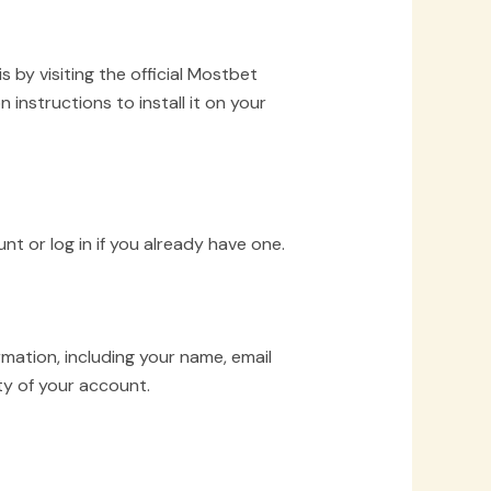
by visiting the official Mostbet
instructions to install it on your
nt or log in if you already have one.
rmation, including your name, email
y of your account.