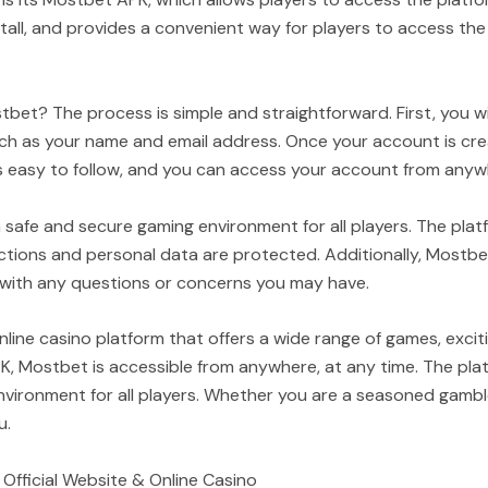
all, and provides a convenient way for players to access the
bet? The process is simple and straightforward. First, you w
ch as your name and email address. Once your account is crea
s easy to follow, and you can access your account from anywh
safe and secure gaming environment for all players. The platf
actions and personal data are protected. Additionally, Most
t with any questions or concerns you may have.
nline casino platform that offers a wide range of games, excit
PK, Mostbet is accessible from anywhere, at any time. The plat
vironment for all players. Whether you are a seasoned gambler 
u.
Official Website & Online Casino