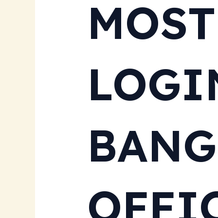
MOST
LOGI
BANG
OFFI