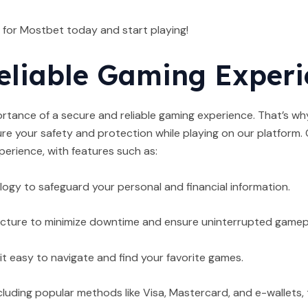
p for Mostbet today and start playing!
eliable Gaming Experi
tance of a secure and reliable gaming experience. That’s w
e your safety and protection while playing on our platform.
erience, with features such as:
ogy to safeguard your personal and financial information.
tructure to minimize downtime and ensure uninterrupted gamep
it easy to navigate and find your favorite games.
cluding popular methods like Visa, Mastercard, and e-wallets