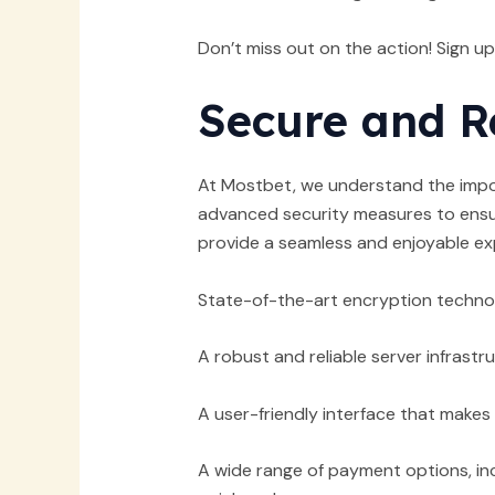
Don’t miss out on the action! Sign u
Secure and R
At Mostbet, we understand the impor
advanced security measures to ensur
provide a seamless and enjoyable exp
State-of-the-art encryption technol
A robust and reliable server infras
A user-friendly interface that makes 
A wide range of payment options, in