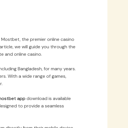
n Mostbet, the premier online casino
article, we will guide you through the
te and online casino.
including Bangladesh, for many years.
ers. With a wide range of games,
r.
mostbet app
download is available
designed to provide a seamless
m directly from their mobile device.