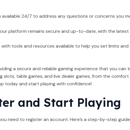
available 24/7 to address any questions or concerns you m
our platform remains secure and up-to-date, with the latest
, with tools and resources available to help you set limits an
iding a secure and reliable gaming experience that you can t
ng slots, table games, and live dealer games, from the comfo
 today and start playing with confidence!
ter and Start Playing
you need to register an account. Here’s a step-by-step guide