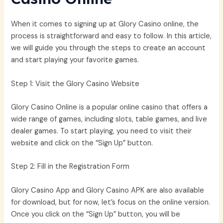
When it comes to signing up at Glory Casino online, the
process is straightforward and easy to follow. In this article,
we will guide you through the steps to create an account
and start playing your favorite games.
Step 1: Visit the Glory Casino Website
Glory Casino Online is a popular online casino that offers a
wide range of games, including slots, table games, and live
dealer games. To start playing, you need to visit their
website and click on the “Sign Up” button.
Step 2: Fill in the Registration Form
Glory Casino App and Glory Casino APK are also available
for download, but for now, let’s focus on the online version.
Once you click on the “Sign Up” button, you will be