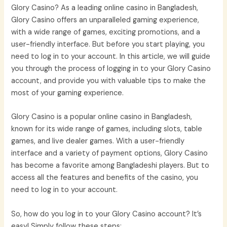
Glory Casino? As a leading online casino in Bangladesh,
Glory Casino offers an unparalleled gaming experience,
with a wide range of games, exciting promotions, and a
user-friendly interface. But before you start playing, you
need to log in to your account. In this article, we will guide
you through the process of logging in to your Glory Casino
account, and provide you with valuable tips to make the
most of your gaming experience.
Glory Casino is a popular online casino in Bangladesh,
known for its wide range of games, including slots, table
games, and live dealer games. With a user-friendly
interface and a variety of payment options, Glory Casino
has become a favorite among Bangladeshi players. But to
access all the features and benefits of the casino, you
need to log in to your account.
So, how do you log in to your Glory Casino account? It’s
easy! Simply follow these steps: