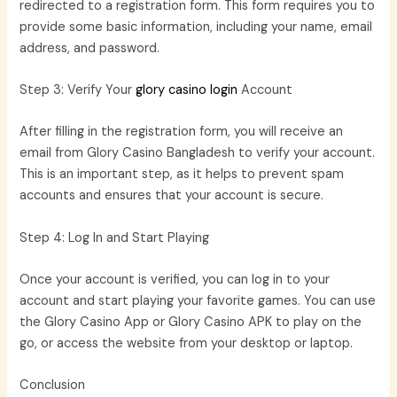
redirected to a registration form. This form requires you to
provide some basic information, including your name, email
address, and password.
Step 3: Verify Your
glory casino login
Account
After filling in the registration form, you will receive an
email from Glory Casino Bangladesh to verify your account.
This is an important step, as it helps to prevent spam
accounts and ensures that your account is secure.
Step 4: Log In and Start Playing
Once your account is verified, you can log in to your
account and start playing your favorite games. You can use
the Glory Casino App or Glory Casino APK to play on the
go, or access the website from your desktop or laptop.
Conclusion