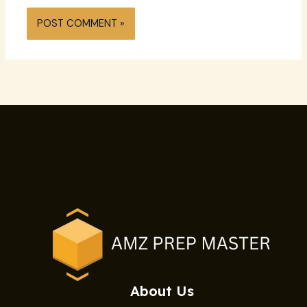
About Us