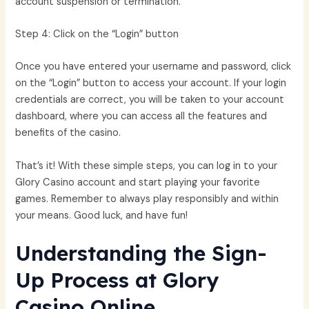
account suspension or termination.
Step 4: Click on the “Login” button
Once you have entered your username and password, click
on the “Login” button to access your account. If your login
credentials are correct, you will be taken to your account
dashboard, where you can access all the features and
benefits of the casino.
That’s it! With these simple steps, you can log in to your
Glory Casino account and start playing your favorite
games. Remember to always play responsibly and within
your means. Good luck, and have fun!
Understanding the Sign-
Up Process at Glory
Casino Online