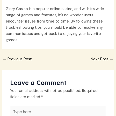
Glory Casino is a popular online casino, and with its wide
range of games and features, it’s no wonder users
encounter issues from time to time. By following these
troubleshooting tips, you should be able to resolve any
common issues and get back to enjoying your favorite
games.
Post
←
Previous Post
Next Post
→
navigation
Leave a Comment
Your email address will not be published.
Required
fields are marked
*
Type
here..