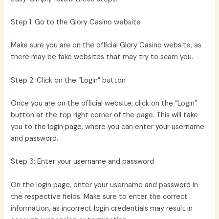
Step 1: Go to the Glory Casino website
Make sure you are on the official Glory Casino website, as
there may be fake websites that may try to scam you.
Step 2: Click on the “Login” button
Once you are on the official website, click on the “Login”
button at the top right corner of the page. This will take
you to the login page, where you can enter your username
and password.
Step 3: Enter your username and password
On the login page, enter your username and password in
the respective fields. Make sure to enter the correct
information, as incorrect login credentials may result in