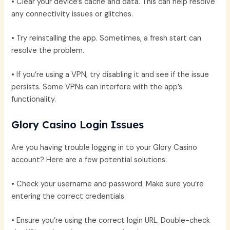
• Clear your device’s cache and data. This can help resolve
any connectivity issues or glitches.
• Try reinstalling the app. Sometimes, a fresh start can
resolve the problem.
• If you’re using a VPN, try disabling it and see if the issue
persists. Some VPNs can interfere with the app’s
functionality.
Glory Casino Login Issues
Are you having trouble logging in to your Glory Casino
account? Here are a few potential solutions:
• Check your username and password. Make sure you’re
entering the correct credentials.
• Ensure you’re using the correct login URL. Double-check