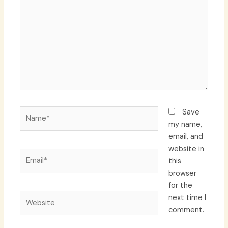
Name*
Save
my name,
email, and
website in
Email*
this
browser
for the
Website
next time I
comment.