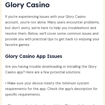
Glory Casino
If you’re experiencing issues with your Glory Casino
account, you’re not alone. Many users encounter problems,
but don’t worry, we’re here to help you troubleshoot and
resolve them. Below, we’ll cover some common issues and
provide you with practical tips to get back to enjoying your
favorite games.
Glory Casino App Issues
Are you having trouble downloading or installing the Glory
Casino app? Here are a few potential solutions:
• Make sure your device meets the minimum system
requirements for the app. Check the app’s description for
specific requirements.