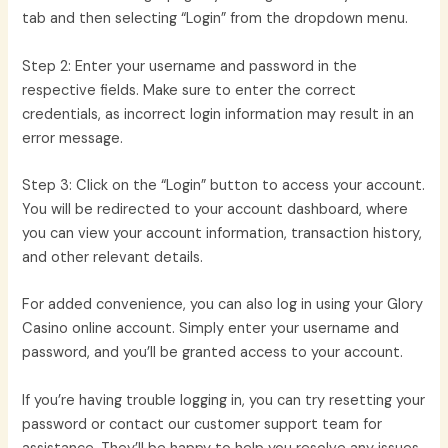
tab and then selecting “Login” from the dropdown menu.
Step 2: Enter your username and password in the
respective fields. Make sure to enter the correct
credentials, as incorrect login information may result in an
error message.
Step 3: Click on the “Login” button to access your account.
You will be redirected to your account dashboard, where
you can view your account information, transaction history,
and other relevant details.
For added convenience, you can also log in using your Glory
Casino online account. Simply enter your username and
password, and you’ll be granted access to your account.
If you’re having trouble logging in, you can try resetting your
password or contact our customer support team for