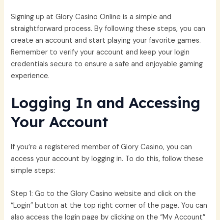
Signing up at Glory Casino Online is a simple and
straightforward process. By following these steps, you can
create an account and start playing your favorite games.
Remember to verify your account and keep your login
credentials secure to ensure a safe and enjoyable gaming
experience.
Logging In and Accessing
Your Account
If you’re a registered member of Glory Casino, you can
access your account by logging in. To do this, follow these
simple steps:
Step 1: Go to the Glory Casino website and click on the
“Login” button at the top right corner of the page. You can
also access the login page by clicking on the “My Account”