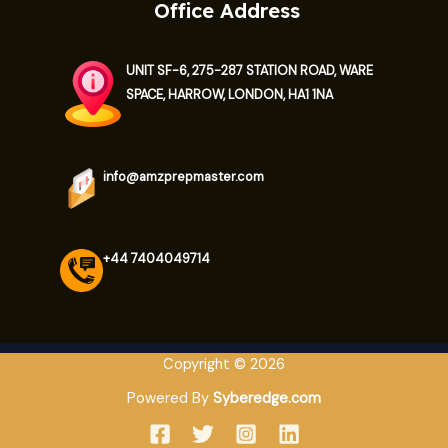
Office Address
UNIT SF-6, 275-287 STATION ROAD, WARE
SPACE, HARROW, LONDON, HA1 1NA
info@amzprepmaster.com
+44 7404049714
Copyright © 2026
Powered By
Syberedge.com