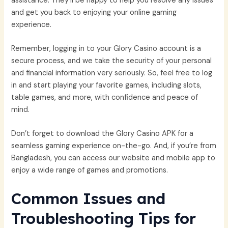
assistance. They’ll be happy to help you resolve any issues
and get you back to enjoying your online gaming
experience.
Remember, logging in to your Glory Casino account is a
secure process, and we take the security of your personal
and financial information very seriously. So, feel free to log
in and start playing your favorite games, including slots,
table games, and more, with confidence and peace of
mind.
Don’t forget to download the Glory Casino APK for a
seamless gaming experience on-the-go. And, if you’re from
Bangladesh, you can access our website and mobile app to
enjoy a wide range of games and promotions.
Common Issues and
Troubleshooting Tips for