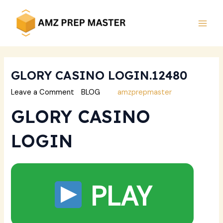
Skip
to
content
MAI
MEN
GLORY CASINO LOGIN.12480
Leave a Comment
/
BLOG
/ By
amzprepmaster
GLORY CASINO
LOGIN
PLAY