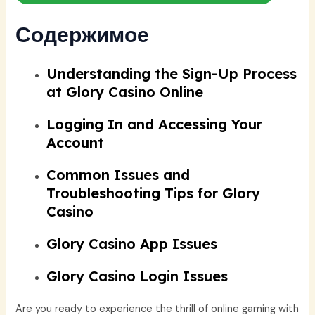
Содержимое
Understanding the Sign-Up Process
at Glory Casino Online
Logging In and Accessing Your
Account
Common Issues and
Troubleshooting Tips for Glory
Casino
Glory Casino App Issues
Glory Casino Login Issues
Are you ready to experience the thrill of online gaming with