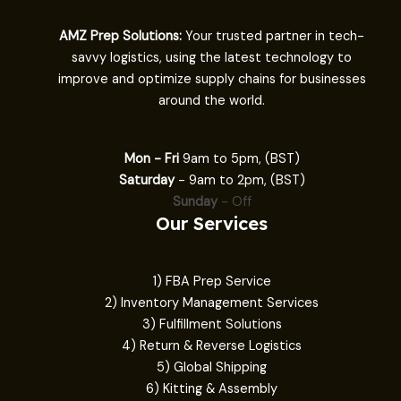
AMZ Prep Solutions:
Your trusted partner in tech-
savvy logistics, using the latest technology to
improve and optimize supply chains for businesses
around the world.
Mon - Fri
9am to 5pm, (BST)
Saturday
- 9am to 2pm, (BST)
Sunday
- Off
Our Services
1) FBA Prep Service
2) Inventory Management Services
3) Fulfillment Solutions
4) Return & Reverse Logistics
5) Global Shipping
6) Kitting & Assembly