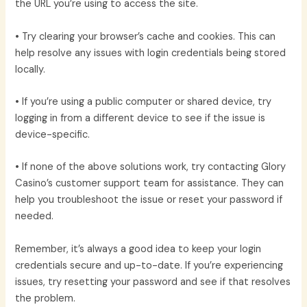
the URL you’re using to access the site.
• Try clearing your browser’s cache and cookies. This can
help resolve any issues with login credentials being stored
locally.
• If you’re using a public computer or shared device, try
logging in from a different device to see if the issue is
device-specific.
• If none of the above solutions work, try contacting Glory
Casino’s customer support team for assistance. They can
help you troubleshoot the issue or reset your password if
needed.
Remember, it’s always a good idea to keep your login
credentials secure and up-to-date. If you’re experiencing
issues, try resetting your password and see if that resolves
the problem.