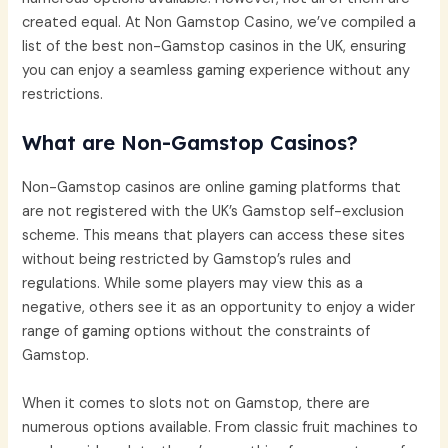
created equal. At Non Gamstop Casino, we’ve compiled a
list of the best non-Gamstop casinos in the UK, ensuring
you can enjoy a seamless gaming experience without any
restrictions.
What are Non-Gamstop Casinos?
Non-Gamstop casinos are online gaming platforms that
are not registered with the UK’s Gamstop self-exclusion
scheme. This means that players can access these sites
without being restricted by Gamstop’s rules and
regulations. While some players may view this as a
negative, others see it as an opportunity to enjoy a wider
range of gaming options without the constraints of
Gamstop.
When it comes to slots not on Gamstop, there are
numerous options available. From classic fruit machines to