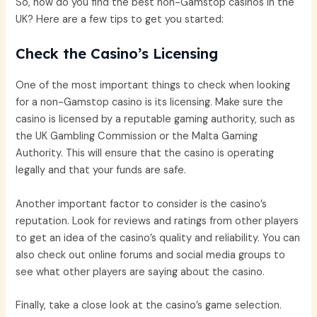
So, how do you find the best non-Gamstop casinos in the
UK? Here are a few tips to get you started:
Check the Casino’s Licensing
One of the most important things to check when looking
for a non-Gamstop casino is its licensing. Make sure the
casino is licensed by a reputable gaming authority, such as
the UK Gambling Commission or the Malta Gaming
Authority. This will ensure that the casino is operating
legally and that your funds are safe.
Another important factor to consider is the casino’s
reputation. Look for reviews and ratings from other players
to get an idea of the casino’s quality and reliability. You can
also check out online forums and social media groups to
see what other players are saying about the casino.
Finally, take a close look at the casino’s game selection.