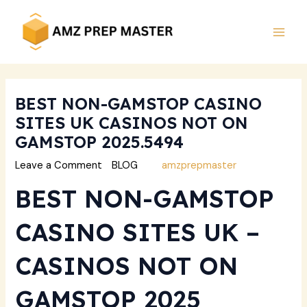
Skip
to
content
MAI
MEN
BEST NON-GAMSTOP CASINO
SITES UK CASINOS NOT ON
GAMSTOP 2025.5494
Leave a Comment
/
BLOG
/ By
amzprepmaster
BEST NON-GAMSTOP
CASINO SITES UK –
CASINOS NOT ON
GAMSTOP 2025