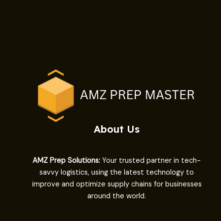
About Us
AMZ Prep Solutions:
Your trusted partner in tech-
savvy logistics, using the latest technology to
improve and optimize supply chains for businesses
around the world.