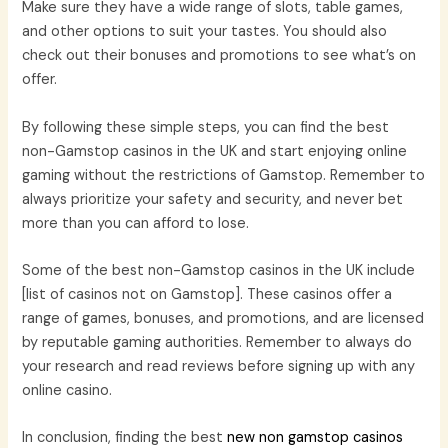
Make sure they have a wide range of slots, table games,
and other options to suit your tastes. You should also
check out their bonuses and promotions to see what’s on
offer.
By following these simple steps, you can find the best
non-Gamstop casinos in the UK and start enjoying online
gaming without the restrictions of Gamstop. Remember to
always prioritize your safety and security, and never bet
more than you can afford to lose.
Some of the best non-Gamstop casinos in the UK include
[list of casinos not on Gamstop]. These casinos offer a
range of games, bonuses, and promotions, and are licensed
by reputable gaming authorities. Remember to always do
your research and read reviews before signing up with any
online casino.
In conclusion, finding the best
new non gamstop casinos