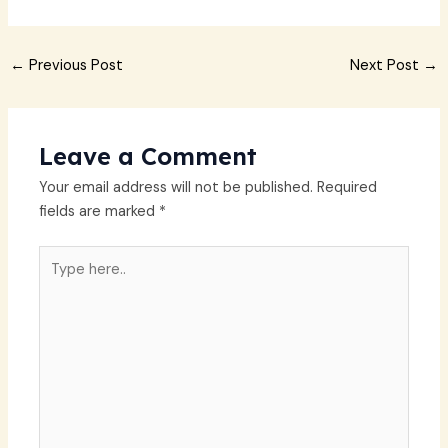
Post
←
Previous Post
Next Post
→
navigation
Leave a Comment
Your email address will not be published.
Required
fields are marked
*
Type
here..