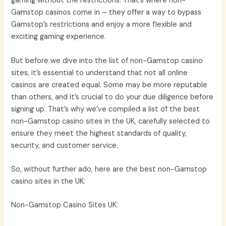
gaming without the restrictions. That’s where non-
Gamstop casinos come in – they offer a way to bypass
Gamstop’s restrictions and enjoy a more flexible and
exciting gaming experience.
But before we dive into the list of non-Gamstop casino
sites, it’s essential to understand that not all online
casinos are created equal. Some may be more reputable
than others, and it’s crucial to do your due diligence before
signing up. That’s why we’ve compiled a list of the best
non-Gamstop casino sites in the UK, carefully selected to
ensure they meet the highest standards of quality,
security, and customer service.
So, without further ado, here are the best non-Gamstop
casino sites in the UK:
Non-Gamstop Casino Sites UK: