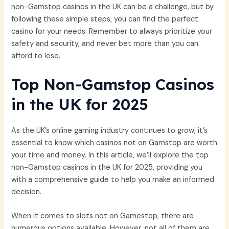
non-Gamstop casinos in the UK can be a challenge, but by
following these simple steps, you can find the perfect
casino for your needs. Remember to always prioritize your
safety and security, and never bet more than you can
afford to lose.
Top Non-Gamstop Casinos
in the UK for 2025
As the UK’s online gaming industry continues to grow, it’s
essential to know which casinos not on Gamstop are worth
your time and money. In this article, we’ll explore the top
non-Gamstop casinos in the UK for 2025, providing you
with a comprehensive guide to help you make an informed
decision.
When it comes to slots not on Gamestop, there are
numerous options available. However, not all of them are