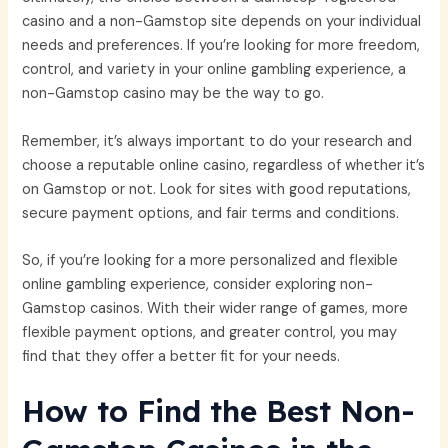
casino and a non-Gamstop site depends on your individual
needs and preferences. If you’re looking for more freedom,
control, and variety in your online gambling experience, a
non-Gamstop casino may be the way to go.
Remember, it’s always important to do your research and
choose a reputable online casino, regardless of whether it’s
on Gamstop or not. Look for sites with good reputations,
secure payment options, and fair terms and conditions.
So, if you’re looking for a more personalized and flexible
online gambling experience, consider exploring non-
Gamstop casinos. With their wider range of games, more
flexible payment options, and greater control, you may
find that they offer a better fit for your needs.
How to Find the Best Non-