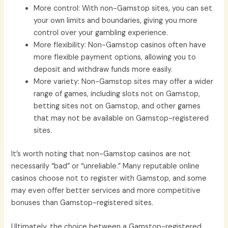
More control: With non-Gamstop sites, you can set
your own limits and boundaries, giving you more
control over your gambling experience.
More flexibility: Non-Gamstop casinos often have
more flexible payment options, allowing you to
deposit and withdraw funds more easily.
More variety: Non-Gamstop sites may offer a wider
range of games, including slots not on Gamstop,
betting sites not on Gamstop, and other games
that may not be available on Gamstop-registered
sites.
It’s worth noting that non-Gamstop casinos are not
necessarily “bad” or “unreliable.” Many reputable online
casinos choose not to register with Gamstop, and some
may even offer better services and more competitive
bonuses than Gamstop-registered sites.
Ultimately, the choice between a Gamstop-registered