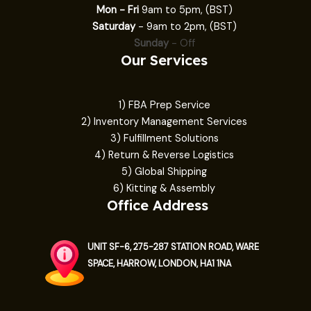
Mon - Fri
9am to 5pm, (BST)
Saturday
- 9am to 2pm, (BST)
Sunday
- Off
Our Services
1) FBA Prep Service
2) Inventory Management Services
3) Fulfillment Solutions
4) Return & Reverse Logistics
5) Global Shipping
6) Kitting & Assembly
Office Address
UNIT SF-6, 275-287 STATION ROAD, WARE
SPACE, HARROW, LONDON, HA1 1NA