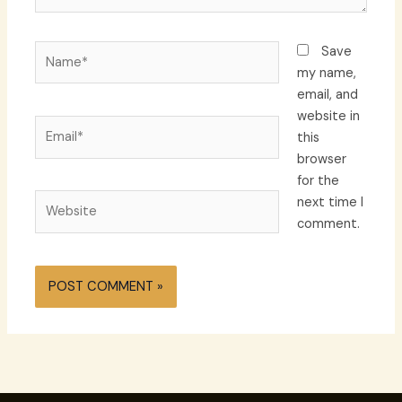
Name*
Save
my name,
email, and
website in
Email*
this
browser
for the
Website
next time I
comment.