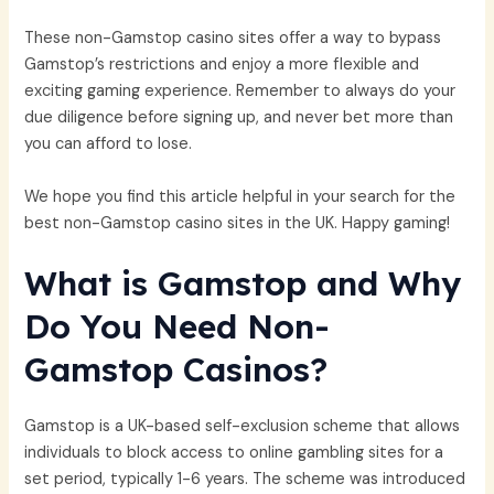
These non-Gamstop casino sites offer a way to bypass
Gamstop’s restrictions and enjoy a more flexible and
exciting gaming experience. Remember to always do your
due diligence before signing up, and never bet more than
you can afford to lose.
We hope you find this article helpful in your search for the
best non-Gamstop casino sites in the UK. Happy gaming!
What is Gamstop and Why
Do You Need Non-
Gamstop Casinos?
Gamstop is a UK-based self-exclusion scheme that allows
individuals to block access to online gambling sites for a
set period, typically 1-6 years. The scheme was introduced