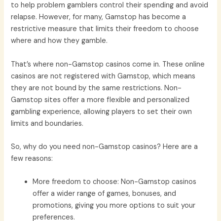
to help problem gamblers control their spending and avoid
relapse. However, for many, Gamstop has become a
restrictive measure that limits their freedom to choose
where and how they gamble.
That’s where non-Gamstop casinos come in. These online
casinos are not registered with Gamstop, which means
they are not bound by the same restrictions. Non-
Gamstop sites offer a more flexible and personalized
gambling experience, allowing players to set their own
limits and boundaries.
So, why do you need non-Gamstop casinos? Here are a
few reasons:
More freedom to choose: Non-Gamstop casinos
offer a wider range of games, bonuses, and
promotions, giving you more options to suit your
preferences.