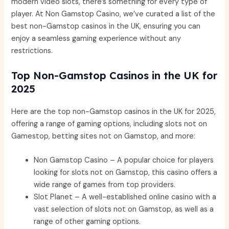
modern video slots, there’s something for every type of
player. At Non Gamstop Casino, we’ve curated a list of the
best non-Gamstop casinos in the UK, ensuring you can
enjoy a seamless gaming experience without any
restrictions.
Top Non-Gamstop Casinos in the UK for
2025
Here are the top non-Gamstop casinos in the UK for 2025,
offering a range of gaming options, including slots not on
Gamestop, betting sites not on Gamstop, and more:
Non Gamstop Casino – A popular choice for players
looking for slots not on Gamstop, this casino offers a
wide range of games from top providers.
Slot Planet – A well-established online casino with a
vast selection of slots not on Gamstop, as well as a
range of other gaming options.