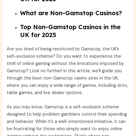
What are Non-Gamstop Casinos?
Top Non-Gamstop Casinos in the
UK for 2025
Are you tired of being restricted by Gamstop, the UK’s
self-exclusion scheme? Do you want to experience the
thrill of online gaming without the limitations imposed by
Gamstop? Look no further! In this article, we’ll guide you
through the best non-Gamstop casino sites in the UK,
where you can enjoy a wide range of games, including slots,
table games, and live dealer options.
As you may know, Gamstop is a self-exclusion scheme
designed to help problem gamblers control their spending
and behavior. While it’s a well-intentioned initiative, it can
be frustrating for those who simply want to enjoy online