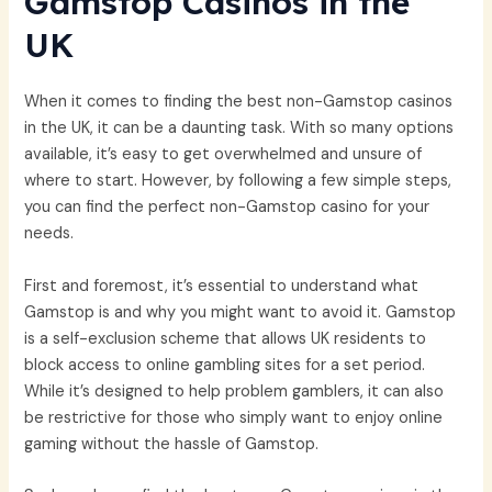
Gamstop Casinos in the
UK
When it comes to finding the best non-Gamstop casinos
in the UK, it can be a daunting task. With so many options
available, it’s easy to get overwhelmed and unsure of
where to start. However, by following a few simple steps,
you can find the perfect non-Gamstop casino for your
needs.
First and foremost, it’s essential to understand what
Gamstop is and why you might want to avoid it. Gamstop
is a self-exclusion scheme that allows UK residents to
block access to online gambling sites for a set period.
While it’s designed to help problem gamblers, it can also
be restrictive for those who simply want to enjoy online
gaming without the hassle of Gamstop.