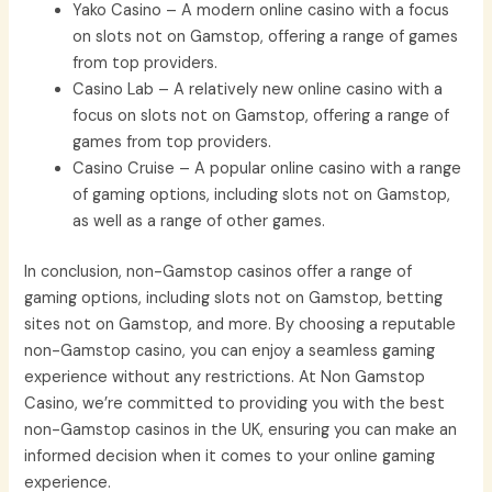
Yako Casino – A modern online casino with a focus
on slots not on Gamstop, offering a range of games
from top providers.
Casino Lab – A relatively new online casino with a
focus on slots not on Gamstop, offering a range of
games from top providers.
Casino Cruise – A popular online casino with a range
of gaming options, including slots not on Gamstop,
as well as a range of other games.
In conclusion, non-Gamstop casinos offer a range of
gaming options, including slots not on Gamstop, betting
sites not on Gamstop, and more. By choosing a reputable
non-Gamstop casino, you can enjoy a seamless gaming
experience without any restrictions. At Non Gamstop
Casino, we’re committed to providing you with the best
non-Gamstop casinos in the UK, ensuring you can make an
informed decision when it comes to your online gaming
experience.