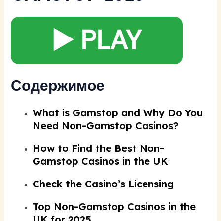
▶️ PLAY
Содержимое
What is Gamstop and Why Do You
Need Non-Gamstop Casinos?
How to Find the Best Non-
Gamstop Casinos in the UK
Check the Casino’s Licensing
Top Non-Gamstop Casinos in the
UK for 2025