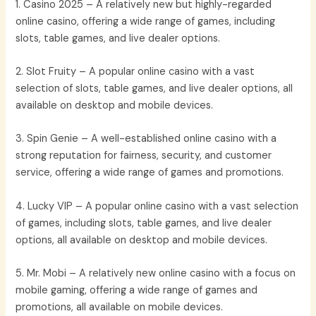
1. Casino 2025 – A relatively new but highly-regarded
online casino, offering a wide range of games, including
slots, table games, and live dealer options.
2. Slot Fruity – A popular online casino with a vast
selection of slots, table games, and live dealer options, all
available on desktop and mobile devices.
3. Spin Genie – A well-established online casino with a
strong reputation for fairness, security, and customer
service, offering a wide range of games and promotions.
4. Lucky VIP – A popular online casino with a vast selection
of games, including slots, table games, and live dealer
options, all available on desktop and mobile devices.
5. Mr. Mobi – A relatively new online casino with a focus on
mobile gaming, offering a wide range of games and
promotions, all available on mobile devices.