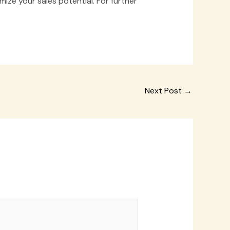
ize your sales potential. For further
Next Post
→