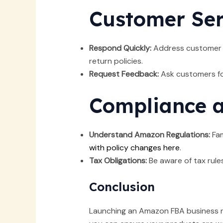
Customer Ser
Respond Quickly:
Address customer is
return policies.
Request Feedback:
Ask customers fo
Compliance a
Understand Amazon Regulations:
Fam
with policy changes here
.
Tax Obligations:
Be aware of tax rules
Conclusion
Launching an Amazon FBA business re