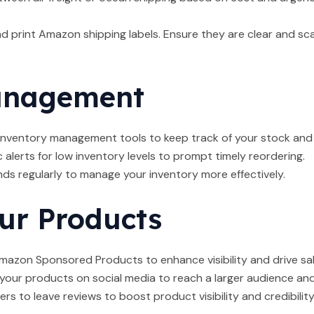
 print Amazon shipping labels. Ensure they are clear and sc
anagement
nventory management tools to keep track of your stock and 
alerts for low inventory levels to prompt timely reordering.
ds regularly to manage your inventory more effectively.
ur Products
azon Sponsored Products to enhance visibility and drive sal
ur products on social media to reach a larger audience and 
 to leave reviews to boost product visibility and credibility