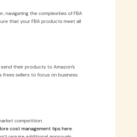
, navigating the complexities of FBA
nsure that your FBA products meet all
 to send their products to Amazon’s
 frees sellers to focus on business
.
market competition.
lore cost management tips here
.
’t require additional approvals.