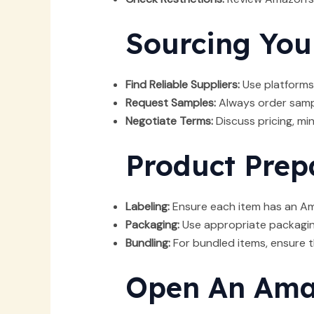
Sourcing You
Find Reliable Suppliers:
Use platforms 
Request Samples:
Always order sampl
Negotiate Terms:
Discuss pricing, mi
Product Prep
Labeling:
Ensure each item has an Ama
Packaging:
Use appropriate packaging
Bundling:
For bundled items, ensure th
Open An Amaz