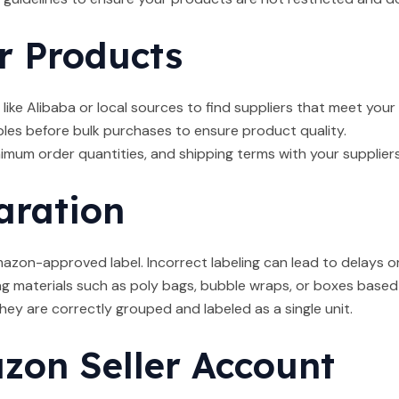
r Products
like Alibaba or local sources to find suppliers that meet your
es before bulk purchases to ensure product quality.
nimum order quantities, and shipping terms with your suppliers
aration
zon-approved label. Incorrect labeling can lead to delays or 
 materials such as poly bags, bubble wraps, or boxes based
ey are correctly grouped and labeled as a single unit.
on Seller Account