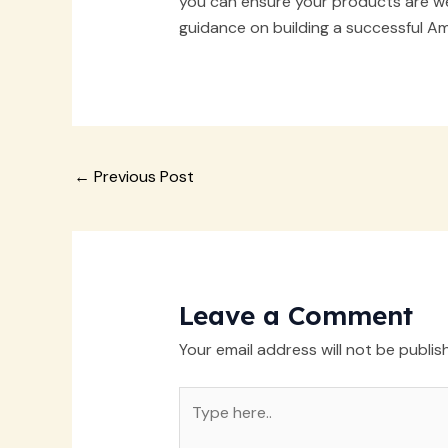
you can ensure your products are wel
guidance on building a successful Am
Post
←
Previous Post
navigation
Leave a Comment
Your email address will not be publis
Type
here..