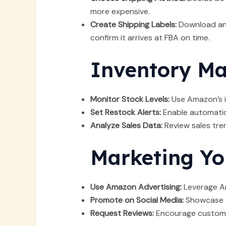
more expensive.
Create Shipping Labels:
Download and
confirm it arrives at FBA on time.
Inventory M
Monitor Stock Levels:
Use Amazon’s i
Set Restock Alerts:
Enable automatic 
Analyze Sales Data:
Review sales tren
Marketing Yo
Use Amazon Advertising:
Leverage Am
Promote on Social Media:
Showcase yo
Request Reviews:
Encourage customers