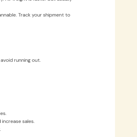
annable. Track your shipment to
avoid running out.
es.
increase sales.
.