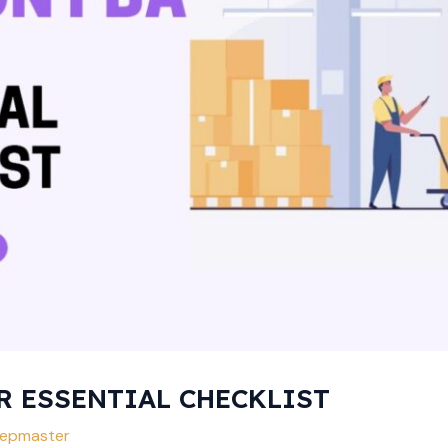
R ESSENTIAL CHECKLIST
epmaster