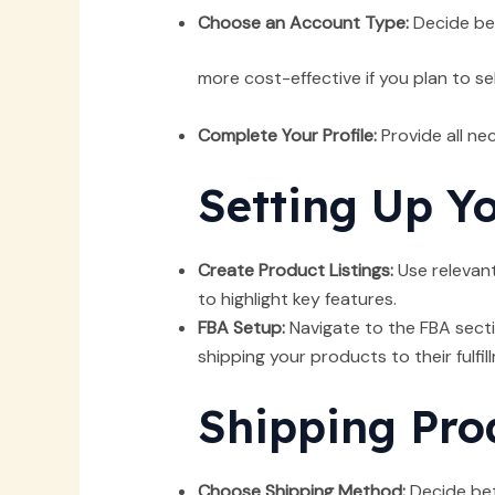
Choose an Account Type:
Decide bet
more cost-effective if you plan to se
Complete Your Profile:
Provide all ne
Setting Up Y
Create Product Listings:
Use relevant
to highlight key features.
FBA Setup:
Navigate to the FBA secti
shipping your products to their fulfil
Shipping Pro
Choose Shipping Method:
Decide betw