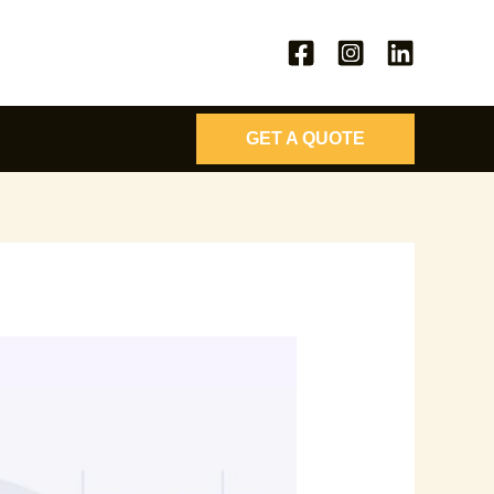
GET A QUOTE