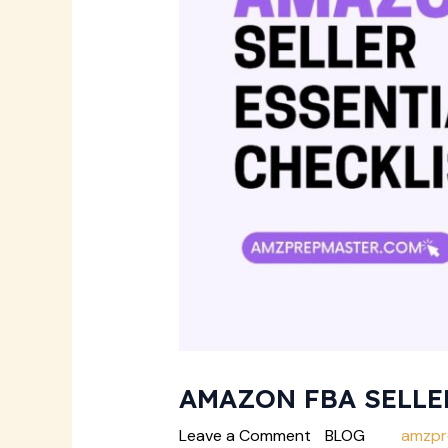
AMAZON FBA SELLE
Leave a Comment
/
BLOG
/ By
amzpr