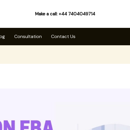
Make a call: +44 7404049714
log
Consultation
Contact Us