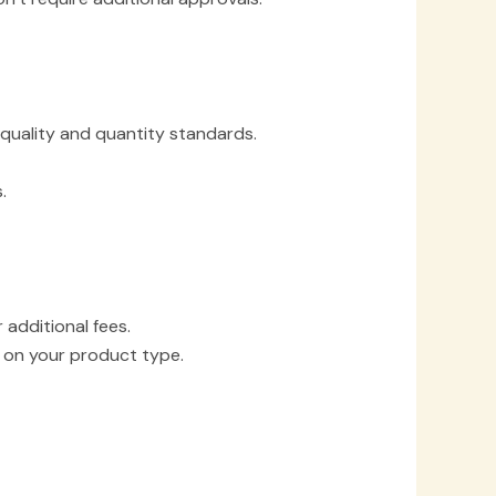
 quality and quantity standards.
.
additional fees.
 on your product type.