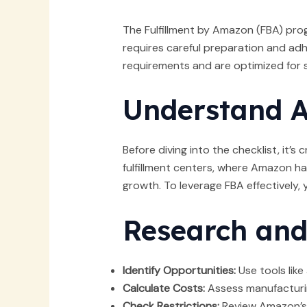
The Fulfillment by Amazon (FBA) pro
requires careful preparation and adh
requirements and are optimized for 
Understand 
Before diving into the checklist, it’
fulfillment centers, where Amazon ha
growth. To leverage FBA effectively,
Research and
Identify Opportunities:
Use tools lik
Calculate Costs:
Assess manufacturin
Check Restrictions:
Review Amazon’s g