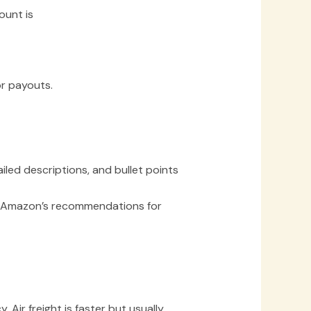
ount is
or payouts.
iled descriptions, and bullet points
ow Amazon’s recommendations for
Air freight is faster but usually