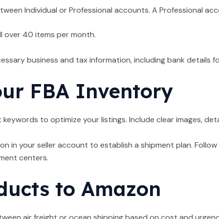
ween Individual or Professional accounts. A Professional acc
ll over 40 items per month.
cessary business and tax information, including bank details f
our FBA Inventory
 keywords to optimize your listings. Include clear images, deta
on in your seller account to establish a shipment plan. Foll
lment centers.
ducts to Amazon
een air freight or ocean shipping based on cost and urgency. 