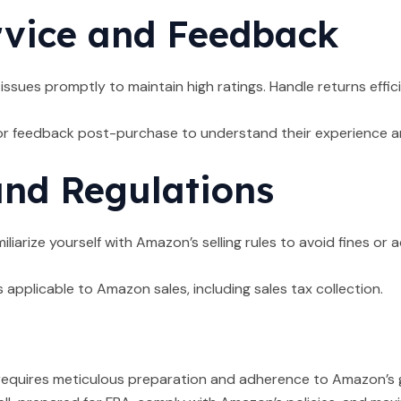
vice and Feedback
sues promptly to maintain high ratings. Handle returns effi
r feedback post-purchase to understand their experience an
nd Regulations
iliarize yourself with Amazon’s selling rules to avoid fines o
 applicable to Amazon sales, including sales tax collection.
quires meticulous preparation and adherence to Amazon’s guid