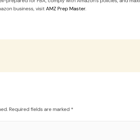
l-prepared for FBA, comply with Amazon’s policies, and maxim
azon business, visit
AMZ Prep Master
.
hed.
Required fields are marked
*