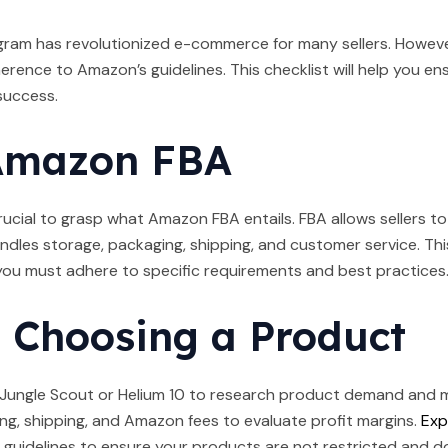
gram has revolutionized e-commerce for many sellers. However
erence to Amazon’s guidelines. This checklist will help you e
success.
Amazon FBA
s crucial to grasp what Amazon FBA entails. FBA allows sellers
ndles storage, packaging, shipping, and customer service. This
 you must adhere to specific requirements and best practices
 Choosing a Product
e Jungle Scout or Helium 10 to research product demand and 
g, shipping, and Amazon fees to evaluate profit margins.
Exp
uidelines to ensure your products are not restricted and don