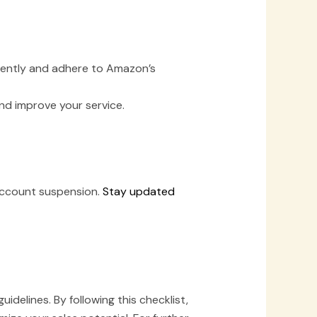
ciently and adhere to Amazon’s
d improve your service.
r account suspension.
Stay updated
elines. By following this checklist,