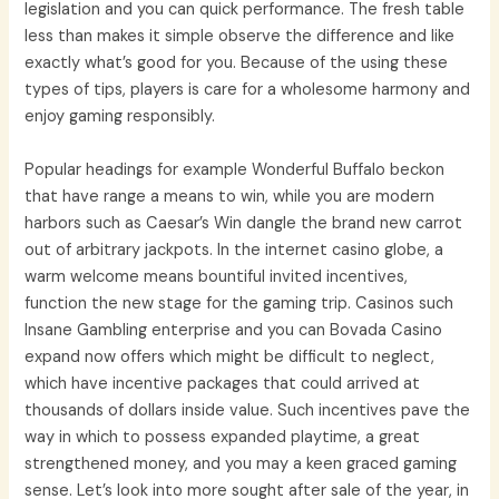
legislation and you can quick performance. The fresh table
less than makes it simple observe the difference and like
exactly what’s good for you. Because of the using these
types of tips, players is care for a wholesome harmony and
enjoy gaming responsibly.
Popular headings for example Wonderful Buffalo beckon
that have range a means to win, while you are modern
harbors such as Caesar’s Win dangle the brand new carrot
out of arbitrary jackpots. In the internet casino globe, a
warm welcome means bountiful invited incentives,
function the new stage for the gaming trip. Casinos such
Insane Gambling enterprise and you can Bovada Casino
expand now offers which might be difficult to neglect,
which have incentive packages that could arrived at
thousands of dollars inside value. Such incentives pave the
way in which to possess expanded playtime, a great
strengthened money, and you may a keen graced gaming
sense. Let’s look into more sought after sale of the year, in