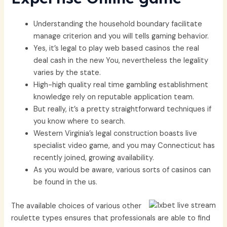
Understanding the household boundary facilitate
manage criterion and you will tells gaming behavior.
Yes, it’s legal to play web based casinos the real
deal cash in the new You, nevertheless the legality
varies by the state.
High-high quality real time gambling establishment
knowledge rely on reputable application team.
But really, it’s a pretty straightforward techniques if
you know where to search.
Western Virginia’s legal construction boasts live
specialist video game, and you may Connecticut has
recently joined, growing availability.
As you would be aware, various sorts of casinos can
be found in the us.
The available choices of various other
roulette types ensures that professionals are able to find