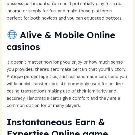
possess participants. You could potentially play for a real
income or simply for fun, and make these platforms
perfect for both novices and you can educated bettors.
Alive & Mobile Online
casinos
It doesn’t matter how long you enjoy or how much sense
you provides, there’s zero make certain that your’ll victory.
Antique percentage tips, such as handmade cards and you
will financial transfers, are still commonly used for on-line
casino transactions making use of their familiarity and
accuracy. Handmade cards give comfort and they are a
common option for of many players.
Instantaneous Earn &
Expertise Online game