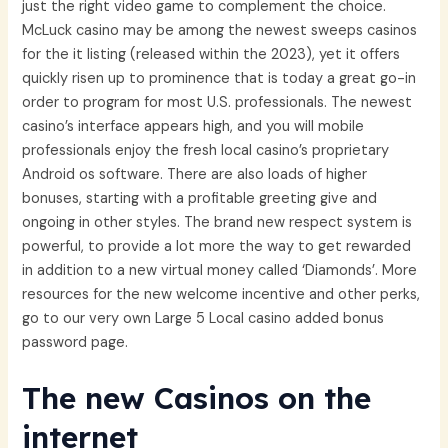
just the right video game to complement the choice.
McLuck casino may be among the newest sweeps casinos
for the it listing (released within the 2023), yet it offers
quickly risen up to prominence that is today a great go-in
order to program for most U.S. professionals. The newest
casino’s interface appears high, and you will mobile
professionals enjoy the fresh local casino’s proprietary
Android os software. There are also loads of higher
bonuses, starting with a profitable greeting give and
ongoing in other styles. The brand new respect system is
powerful, to provide a lot more the way to get rewarded
in addition to a new virtual money called ‘Diamonds’. More
resources for the new welcome incentive and other perks,
go to our very own Large 5 Local casino added bonus
password page.
The new Casinos on the
internet