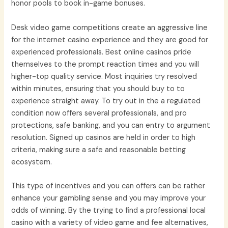
honor pools to book in-game bonuses.
Desk video game competitions create an aggressive line
for the internet casino experience and they are good for
experienced professionals. Best online casinos pride
themselves to the prompt reaction times and you will
higher-top quality service. Most inquiries try resolved
within minutes, ensuring that you should buy to to
experience straight away. To try out in the a regulated
condition now offers several professionals, and pro
protections, safe banking, and you can entry to argument
resolution. Signed up casinos are held in order to high
criteria, making sure a safe and reasonable betting
ecosystem.
This type of incentives and you can offers can be rather
enhance your gambling sense and you may improve your
odds of winning. By the trying to find a professional local
casino with a variety of video game and fee alternatives,