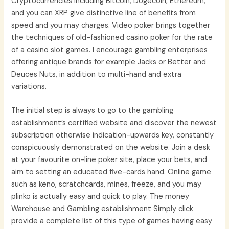
Cryptocurrencies including Bitcoin, Dogecoin, Ethereum,
and you can XRP give distinctive line of benefits from
speed and you may charges. Video poker brings together
the techniques of old-fashioned casino poker for the rate
of a casino slot games. I encourage gambling enterprises
offering antique brands for example Jacks or Better and
Deuces Nuts, in addition to multi-hand and extra
variations.
The initial step is always to go to the gambling
establishment’s certified website and discover the newest
subscription otherwise indication-upwards key, constantly
conspicuously demonstrated on the website. Join a desk
at your favourite on-line poker site, place your bets, and
aim to setting an educated five-cards hand. Online game
such as keno, scratchcards, mines, freeze, and you may
plinko is actually easy and quick to play. The money
Warehouse and Gambling establishment Simply click
provide a complete list of this type of games having easy