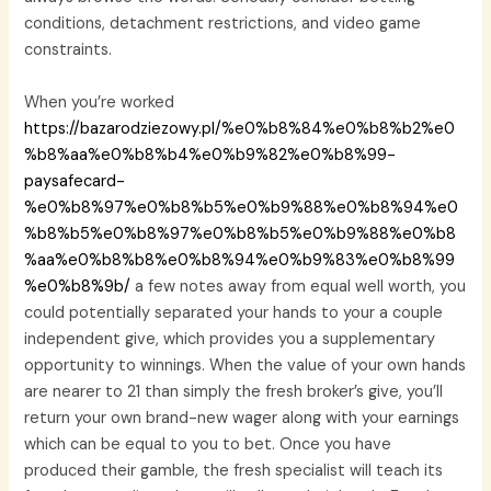
conditions, detachment restrictions, and video game
constraints.
When you’re worked
https://bazarodziezowy.pl/%e0%b8%84%e0%b8%b2%e0
%b8%aa%e0%b8%b4%e0%b9%82%e0%b8%99-
paysafecard-
%e0%b8%97%e0%b8%b5%e0%b9%88%e0%b8%94%e0
%b8%b5%e0%b8%97%e0%b8%b5%e0%b9%88%e0%b8
%aa%e0%b8%b8%e0%b8%94%e0%b9%83%e0%b8%99
%e0%b8%9b/
a few notes away from equal well worth, you
could potentially separated your hands to your a couple
independent give, which provides you a supplementary
opportunity to winnings. When the value of your own hands
are nearer to 21 than simply the fresh broker’s give, you’ll
return your own brand-new wager along with your earnings
which can be equal to you to bet. Once you have
produced their gamble, the fresh specialist will teach its