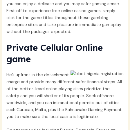
you can enjoy a delicate and you may safer gaming sense.
First off to experience free online casino games, simply
click for the game titles throughout these gambling
enterprise sites and take pleasure in immediate gameplay
without the packages expected.
Private Cellular Online
game
He’s upfront in the detachment
charge and provide many different safer financial steps. All
of the better-level online playing sites prioritize the
safety and you will shelter of its people. Seek offshore,
worldwide, and you can intranational permits out of cities
such Curacao, Malta, plus the Kahnawake Gaming Payment
you to make sure the local casino is legitimate.