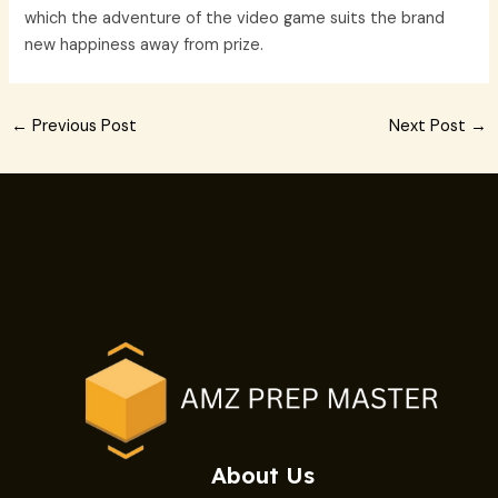
which the adventure of the video game suits the brand
new happiness away from prize.
Post
←
Previous Post
Next Post
→
navigation
About Us