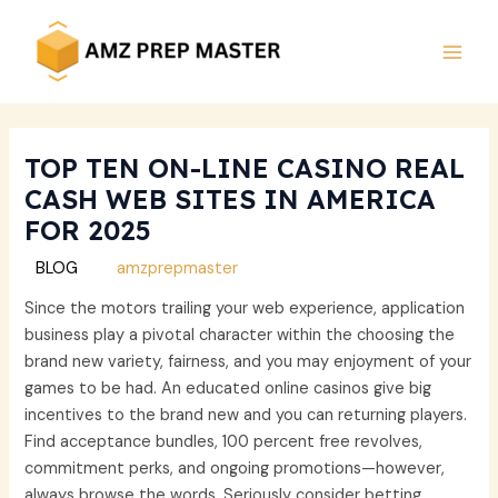
Skip
to
content
MAI
MEN
TOP TEN ON-LINE CASINO REAL
CASH WEB SITES IN AMERICA
FOR 2025
/
BLOG
/ By
amzprepmaster
Since the motors trailing your web experience, application
business play a pivotal character within the choosing the
brand new variety, fairness, and you may enjoyment of your
games to be had. An educated online casinos give big
incentives to the brand new and you can returning players.
Find acceptance bundles, 100 percent free revolves,
commitment perks, and ongoing promotions—however,
always browse the words.
Seriously consider betting