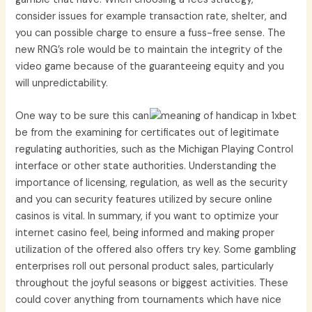
consider issues for example transaction rate, shelter, and
you can possible charge to ensure a fuss-free sense. The
new RNG’s role would be to maintain the integrity of the
video game because of the guaranteeing equity and you
will unpredictability.
One way to be sure this can
be from the examining for certificates out of legitimate
regulating authorities, such as the Michigan Playing Control
interface or other state authorities. Understanding the
importance of licensing, regulation, as well as the security
and you can security features utilized by secure online
casinos is vital. In summary, if you want to optimize your
internet casino feel, being informed and making proper
utilization of the offered also offers try key. Some gambling
enterprises roll out personal product sales, particularly
throughout the joyful seasons or biggest activities. These
could cover anything from tournaments which have nice