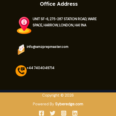
Office Address
UNIT SF-6, 275-287 STATION ROAD, WARE
SPACE, HARROW, LONDON, HA1 1NA
info@amzprepmaster.com
+44 7404049714
Copyright © 2026
Powered By
Syberedge.com