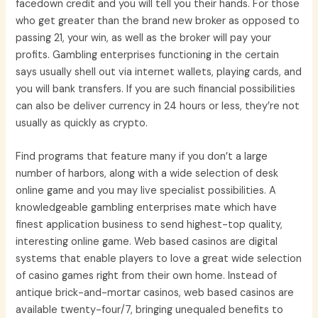
facedown credit and you will tell you their hands. For those
who get greater than the brand new broker as opposed to
passing 21, your win, as well as the broker will pay your
profits. Gambling enterprises functioning in the certain
says usually shell out via internet wallets, playing cards, and
you will bank transfers. If you are such financial possibilities
can also be deliver currency in 24 hours or less, they’re not
usually as quickly as crypto.
Find programs that feature many if you don’t a large
number of harbors, along with a wide selection of desk
online game and you may live specialist possibilities. A
knowledgeable gambling enterprises mate which have
finest application business to send highest-top quality,
interesting online game. Web based casinos are digital
systems that enable players to love a great wide selection
of casino games right from their own home. Instead of
antique brick-and-mortar casinos, web based casinos are
available twenty-four/7, bringing unequaled benefits to