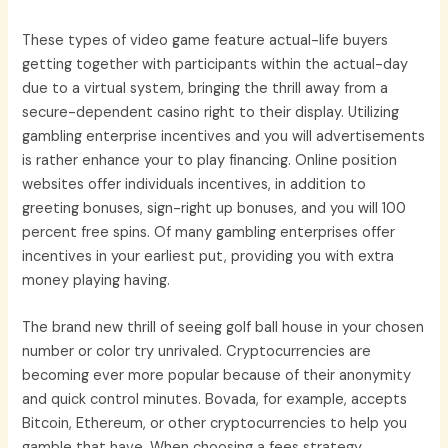
These types of video game feature actual-life buyers
getting together with participants within the actual-day
due to a virtual system, bringing the thrill away from a
secure-dependent casino right to their display. Utilizing
gambling enterprise incentives and you will advertisements
is rather enhance your to play financing. Online position
websites offer individuals incentives, in addition to
greeting bonuses, sign-right up bonuses, and you will 100
percent free spins. Of many gambling enterprises offer
incentives in your earliest put, providing you with extra
money playing having.
The brand new thrill of seeing golf ball house in your chosen
number or color try unrivaled. Cryptocurrencies are
becoming ever more popular because of their anonymity
and quick control minutes. Bovada, for example, accepts
Bitcoin, Ethereum, or other cryptocurrencies to help you
gamble that have. When choosing a fees strategy,