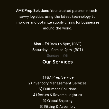
AMZ Prep Solutions:
Your trusted partner in tech-
savvy logistics, using the latest technology to
improve and optimize supply chains for businesses
around the world.
Mon - Fri
9am to 5pm, (BST)
Saturday
- 9am to 2pm, (BST)
Sunday
- Off
Our Services
1) FBA Prep Service
2) Inventory Management Services
3) Fulfillment Solutions
4) Return & Reverse Logistics
5) Global Shipping
6) Kitting & Assembly