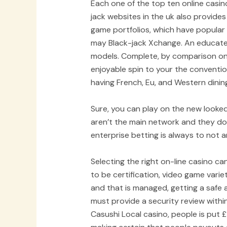
Each one of the top ten online casino
jack websites in the uk also provides
game portfolios, which have popular 
may Black-jack Xchange. An educate
models. Complete, by comparison on t
enjoyable spin to your the conventio
having French, Eu, and Western dining
Sure, you can play on the new looke
aren’t the main network and they do
enterprise betting is always to not 
Selecting the right on-line casino 
to be certification, video game varie
and that is managed, getting a safe
must provide a security review within
Casushi Local casino, people is put