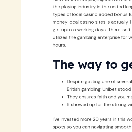
the playing industry in the united k
types of local casino added bonus fu
money local casino sites is actually 
get upto 5 working days. There isn’
utilizes the gambling enterprise for 
hours.
The way to ge
Despite getting one of severa
British gambling, Unibet stood
They ensures faith and you may
It showed up for the strong 
I’ve invested more 20 years in this
spots so you can navigating smooth t