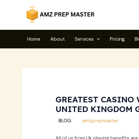
Skip
to
content
Home
About
Services
Pricing
B
GREATEST CASINO 
UNITED KINGDOM G
/
BLOG
/ By
amzprepmaster
All of us from Uk playing benefits 