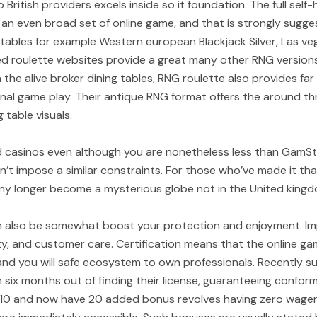
 British providers excels inside so it foundation. The full sel
 an even broad set of online game, and that is strongly sugges
tables for example Western european Blackjack Silver, Las ve
d roulette websites provide a great many other RNG versions
he alive broker dining tables, RNG roulette also provides far
nal game play. Their antique RNG format offers the around th
 table visuals.
d casinos even although you are nonetheless less than GamSt
n’t impose a similar constraints. For those who’ve made it t
any longer become a mysterious globe not in the United kingdom
can also be somewhat boost your protection and enjoyment. I
ty, and customer care. Certification means that the online ga
 and you will safe ecosystem to own professionals. Recently 
 six months out of finding their license, guaranteeing conform
 £10 and now have 20 added bonus revolves having zero wageri