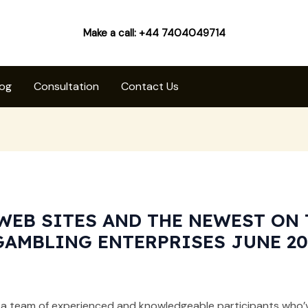
Make a call: +44 7404049714
log
Consultation
Contact Us
WEB SITES AND THE NEWEST ON 
AMBLING ENTERPRISES JUNE 20
are a team of experienced and knowledgeable participants who