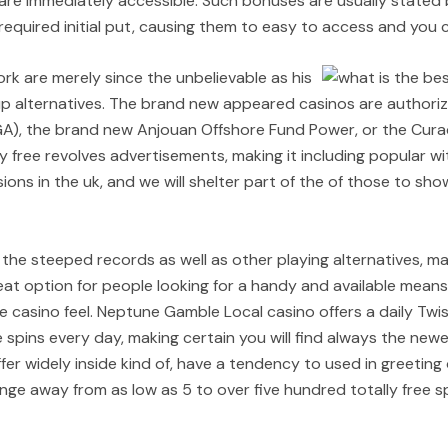
are immediately accessible. Such bonuses are usually stated
uired initial put, causing them to easy to access and you ca
k are merely since the unbelievable as his
p alternatives. The brand new appeared casinos are authoriz
A), the brand new Anjouan Offshore Fund Power, or the Cura
y free revolves advertisements, making it including popular wit
ions in the uk, and we will shelter part of the of those to sho
the steeped records as well as other playing alternatives, mak
at option for people looking for a handy and available means t
e casino feel. Neptune Gamble Local casino offers a daily Twis
e spins every day, making certain you will find always the new
er widely inside kind of, have a tendency to used in greeting 
ge away from as low as 5 to over five hundred totally free sp