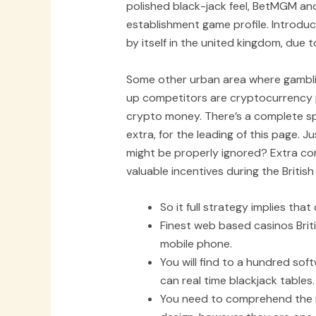
polished black-jack feel, BetMGM and
establishment game profile. Introduc
by itself in the united kingdom, due 
Some other urban area where gambli
up competitors are cryptocurrency pa
crypto money. There’s a complete spe
extra, for the leading of this page.
might be properly ignored? Extra cond
valuable incentives during the Britis
So it full strategy implies that
Finest web based casinos Briti
mobile phone.
You will find to a hundred so
can real time blackjack tables.
You need to comprehend the ma