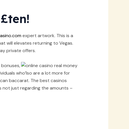
 £ten!
casino.com
expert artwork. This is a
t will elevates returning to Vegas.
y private offers.
d bonuses,
viduals who’lso are a lot more for
u can baccarat. The best casinos
’s not just regarding the amounts –