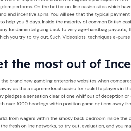
ingdom performs. On the better on-line casino sites which ha
nd and incentive spins. You will see that the typical paymen
1 to help you 5 days.
Inside the majority of common British cas
t any fundamental going back to very age-handbag payouts; 
which you try to try out. Such, Videoslots, techniques e-purs
t the most out of Ince
l the brand new gambling enterprise websites when compared 
 away as the a supreme local casino for roulette players in th
 pledges a sensation clear of one whiff out of deception or c
with over 1000 headings within position game options away f
 world, from wagers within the smoky back bedroom inside the
he fresh on line networks, to try out, evaluation, and you ma