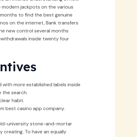
ve modern jackpots on the various
t months to find the best genuine
inos on the internet, Bank transfers
the new control several months
e withdrawals inside twenty four
ntives
with more established labels inside
e the search.
lear habit.
rom best casino app company.
 old-university stone-and-mortar
y creating. To have an equally