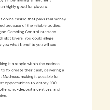
 by simply making a merchant
n highly good for players.
ed because of the reliable bodies,
çao Gambling Control interface.
h slot lovers. You could allege
w you what benefits you will see
ing it a staple within the casinos.
o fix create their cash, delivering a
t Madness, making it possible for
est opportunities to victory. 100
offers, no-deposit incentives, and
ins.