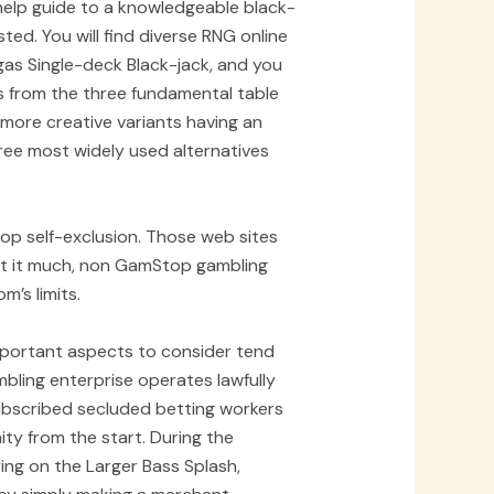
f-help guide to a knowledgeable black-
ted. You will find diverse RNG online
gas Single-deck Black-jack, and you
 from the three fundamental table
 more creative variants having an
ree most widely used alternatives
op self-exclusion. Those web sites
hat it much, non GamStop gambling
’s limits.
mportant aspects to consider tend
mbling enterprise operates lawfully
subscribed secluded betting workers
ity from the start. During the
ng on the Larger Bass Splash,