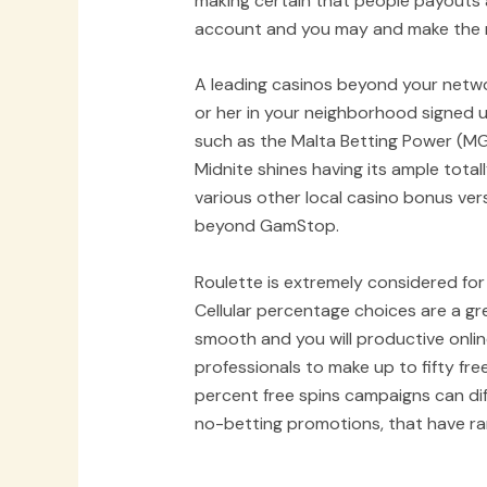
making certain that people payouts 
account and you may and make the req
A leading casinos beyond your networ
or her in your neighborhood signed u
such as the Malta Betting Power (MG
Midnite shines having its ample totall
various other local casino bonus vers
beyond GamStop.
Roulette is extremely considered for 
Cellular percentage choices are a gre
smooth and you will productive onlin
professionals to make up to fifty fre
percent free spins campaigns can diff
no-betting promotions, that have ran