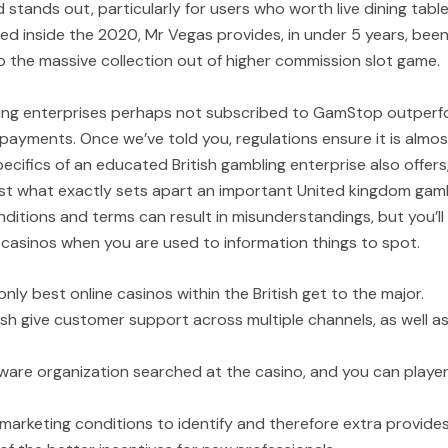
 stands out, particularly for users who worth live dining ta
ed inside the 2020, Mr Vegas provides, in under 5 years, been 
to the massive collection out of higher commission slot game.
ng enterprises perhaps not subscribed to GamStop outperfo
yments. Once we’ve told you, regulations ensure it is almost 
cifics of an educated British gambling enterprise also offers,
 Just what exactly sets apart an important United kingdom gamb
itions and terms can result in misunderstandings, but you’ll i
h casinos when you are used to information things to spot.
 only best online casinos within the British get to the major.
sh give customer support across multiple channels, as well as
ftware organization searched at the casino, and you can playe
rketing conditions to identify and therefore extra provides