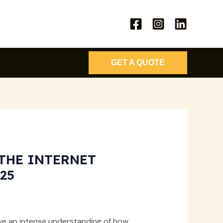
GET A QUOTE
THE INTERNET
25
’ve an intense understanding of how