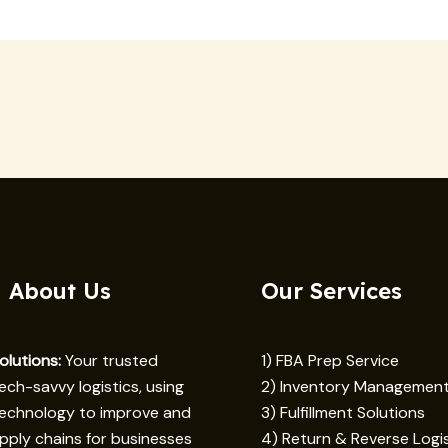
About Us
Our Services
lutions:
Your trusted
1) FBA Prep Service
ech-savvy logistics, using
2) Inventory Management
technology to improve and
3) Fulfillment Solutions
pply chains for businesses
4) Return & Reverse Logis