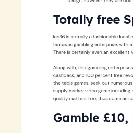
design, however they are one o
Totally free 
Ice36 is actually a fashionable loca
fantastic gambling enterprise, with 
There is certainly even an excellent
Along with, find gambling enterprise
cashback, and 100 percent free revolv
the table games, seek out numerous v
supply market video game including c
quality matters too, thus come acro
Gamble £10, r