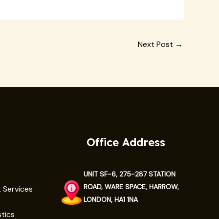
Next Post
→
Office Address
UNIT SF-6, 275-287 STATION
ROAD, WARE SPACE, HARROW,
 Services
LONDON, HA1 1NA
tics