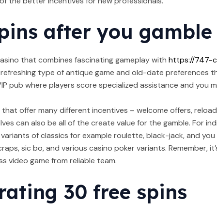
f the better incentives for new professionals.
Spins after you gamble
l casino that combines fascinating gameplay with
https://747-
a refreshing type of antique game and old-date preferences tha
 VIP pub where players score specialized assistance and you ma
s that offer many different incentives – welcome offers, reloa
es can also be all of the create value for the gamble. For indi
ariants of classics for example roulette, black-jack, and yo
raps, sic bo, and various casino poker variants. Remember, it
ss video game from reliable team.
ating 30 free spins