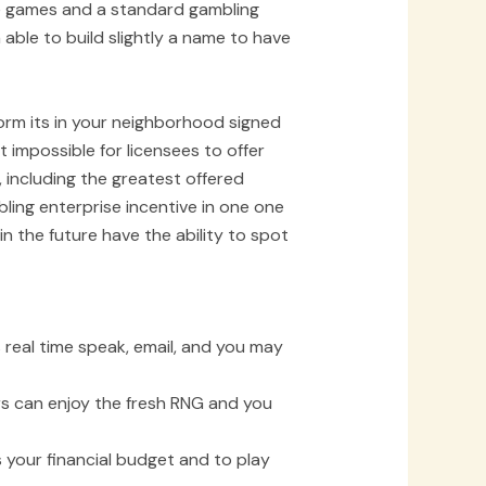
ble games and a standard gambling
able to build slightly a name to have
rm its in your neighborhood signed
impossible for licensees to offer
 including the greatest offered
ling enterprise incentive in one one
n the future have the ability to spot
 real time speak, email, and you may
rs can enjoy the fresh RNG and you
 your financial budget and to play