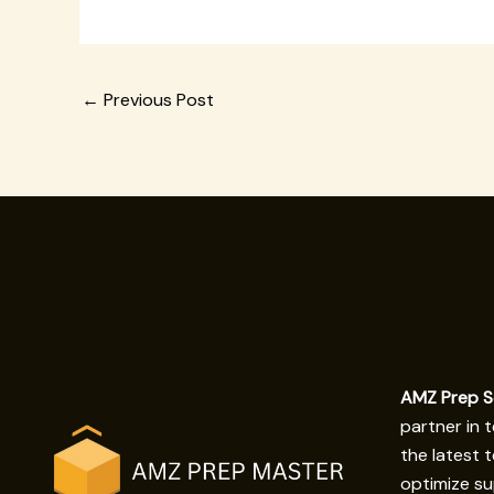
Post
←
Previous Post
navigation
AMZ Prep So
partner in t
the latest 
optimize su